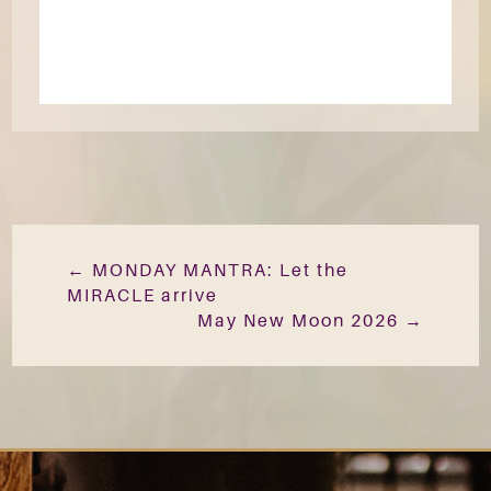
←
MONDAY MANTRA: Let the
MIRACLE arrive
May New Moon 2026
→