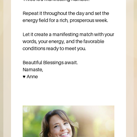
Repeat it throughout the day and set the
energy field for a rich, prosperous week.
Let it create a manifesting match with your
words, your energy, and the favorable
conditions ready to meet you.
Beautiful Blessings await.
Namaste,
♥️ Anne